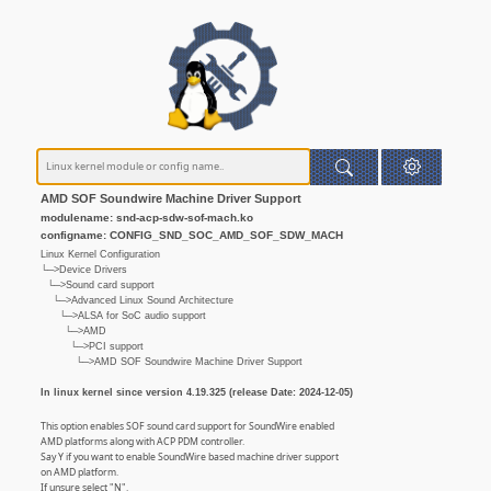
AMD SOF Soundwire Machine Driver Support
modulename: snd-acp-sdw-sof-mach.ko
configname: CONFIG_SND_SOC_AMD_SOF_SDW_MACH
Linux Kernel Configuration
└─>Device Drivers
└─>Sound card support
└─>Advanced Linux Sound Architecture
└─>ALSA for SoC audio support
└─>AMD
└─>PCI support
└─>AMD SOF Soundwire Machine Driver Support
In linux kernel since version 4.19.325 (release Date: 2024-12-05)
This option enables SOF sound card support for SoundWire enabled
AMD platforms along with ACP PDM controller.
Say Y if you want to enable SoundWire based machine driver support
on AMD platform.
If unsure select "N".