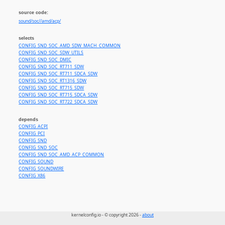
source code:
sound/soc//amd/acp/
selects
CONFIG_SND_SOC_AMD_SDW_MACH_COMMON
CONFIG_SND_SOC_SDW_UTILS
CONFIG_SND_SOC_DMIC
CONFIG_SND_SOC_RT711_SDW
CONFIG_SND_SOC_RT711_SDCA_SDW
CONFIG_SND_SOC_RT1316_SDW
CONFIG_SND_SOC_RT715_SDW
CONFIG_SND_SOC_RT715_SDCA_SDW
CONFIG_SND_SOC_RT722_SDCA_SDW
depends
CONFIG_ACPI
CONFIG_PCI
CONFIG_SND
CONFIG_SND_SOC
CONFIG_SND_SOC_AMD_ACP_COMMON
CONFIG_SOUND
CONFIG_SOUNDWIRE
CONFIG_X86
kernelconfig.io - © copyright 2026 -
about