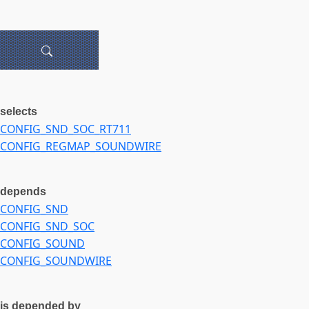
selects
CONFIG_SND_SOC_RT711
CONFIG_REGMAP_SOUNDWIRE
depends
CONFIG_SND
CONFIG_SND_SOC
CONFIG_SOUND
CONFIG_SOUNDWIRE
is depended by