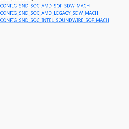
CONFIG_SND_SOC_AMD_SOF_SDW_MACH
CONFIG_SND_SOC_AMD_LEGACY_SDW_MACH
CONFIG_SND_SOC_INTEL_SOUNDWIRE_SOF_MACH