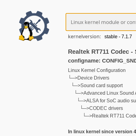
kernelversion:
Realtek RT711 Codec -
configname: CONFIG_S
Linux Kernel Configuration
└─>Device Drivers
└─>Sound card support
└─>Advanced Linux Sound A
└─>ALSA for SoC audio su
└─>CODEC drivers
└─>Realtek RT711 Cod
In linux kernel since version 