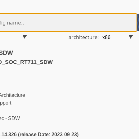
architecture:
 SDW
ND_SOC_RT711_SDW
rchitecture
pport
ec - SDW
4.14.326 (release Date: 2023-09-23)