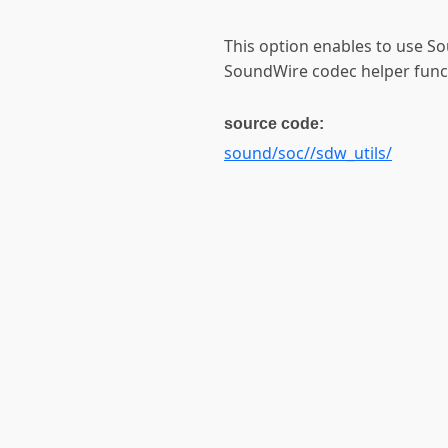
This option enables to use 
SoundWire codec helper funct
source code:
sound/soc//sdw_utils/