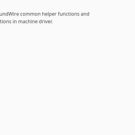
SoundWire common helper functions and
ions in machine driver.