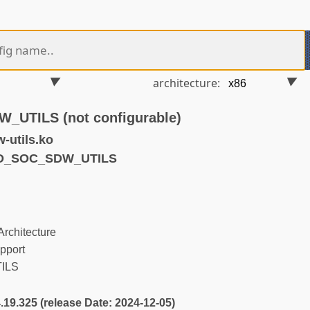
architecture:
UTILS (not configurable)
-utils.ko
ND_SOC_SDW_UTILS
rchitecture
pport
ILS
4.19.325 (release Date: 2024-12-05)