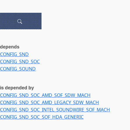
depends
CONFIG_SND
CONFIG_SND_SOC
CONFIG_SOUND
is depended by
CONFIG_SND_SOC_AMD_SOF_SDW_MACH
CONFIG_SND_SOC_AMD_LEGACY_SDW_MACH
CONFIG_SND_SOC_INTEL_SOUNDWIRE_SOF_MACH
CONFIG_SND_SOC_SOF_HDA_GENERIC