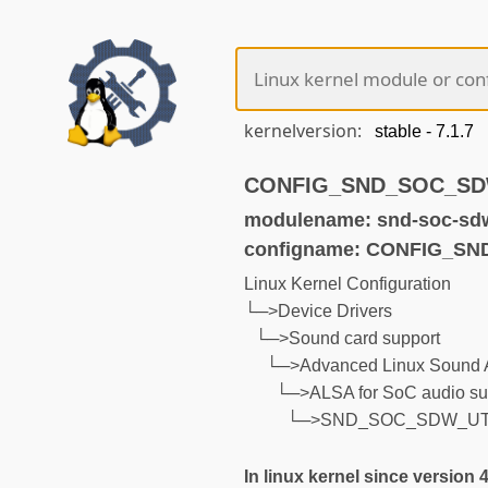
kernelversion:
CONFIG_SND_SOC_SDW_
modulename: snd-soc-sdw
configname: CONFIG_S
Linux Kernel Configuration
└─>Device Drivers
└─>Sound card support
└─>Advanced Linux Sound A
└─>ALSA for SoC audio su
└─>SND_SOC_SDW_UT
In linux kernel since version 