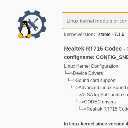
kernelversion:
Realtek RT715 Codec 
configname: CONFIG_S
Linux Kernel Configuration
└─>Device Drivers
└─>Sound card support
└─>Advanced Linux Sound A
└─>ALSA for SoC audio su
└─>CODEC drivers
└─>Realtek RT715 Cod
In linux kernel since version 