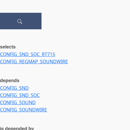
selects
CONFIG_SND_SOC_RT715
CONFIG_REGMAP_SOUNDWIRE
depends
CONFIG_SND
CONFIG_SND_SOC
CONFIG_SOUND
CONFIG_SOUNDWIRE
is depended by