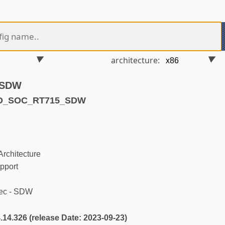
architecture:
- SDW
ND_SOC_RT715_SDW
rchitecture
pport
ec - SDW
4.14.326 (release Date: 2023-09-23)