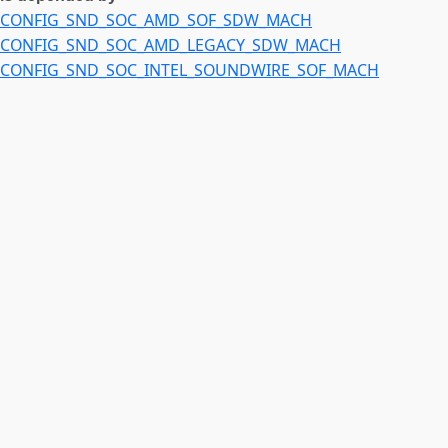
CONFIG_SND_SOC_AMD_SOF_SDW_MACH
CONFIG_SND_SOC_AMD_LEGACY_SDW_MACH
CONFIG_SND_SOC_INTEL_SOUNDWIRE_SOF_MACH