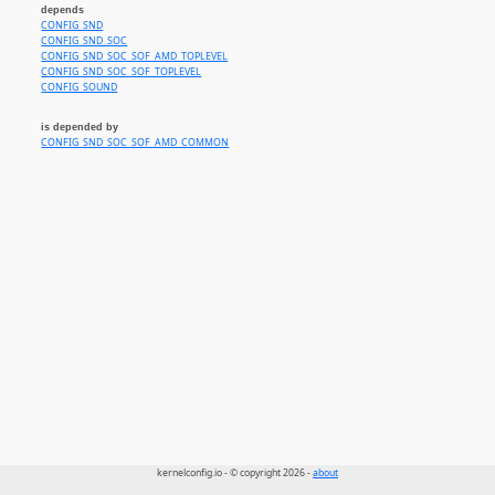
depends
CONFIG_SND
CONFIG_SND_SOC
CONFIG_SND_SOC_SOF_AMD_TOPLEVEL
CONFIG_SND_SOC_SOF_TOPLEVEL
CONFIG_SOUND
is depended by
CONFIG_SND_SOC_SOF_AMD_COMMON
kernelconfig.io - © copyright 2026 -
about