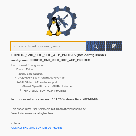
CONFIG_SND_SOC_SOF_ACP_PROBES (not configurable)
configname: CONFIG_SND_SOC_SOF_ACP_PROBES
Linux Kernel Configuration
└─>Device Drivers
└─>Sound card support
└─>Advanced Linux Sound Architecture
└─>ALSA for SoC audio support
└─>Sound Open Firmware (SOF) platforms
└─>SND_SOC_SOF_ACP_PROBES
In linux kernel since version 4.14.327 (release Date: 2023-10-10)
This option is not user-selectable but automatically handled by
'select' statements at a higher level
selects
CONFIG_SND_SOC_SOF_DEBUG_PROBES