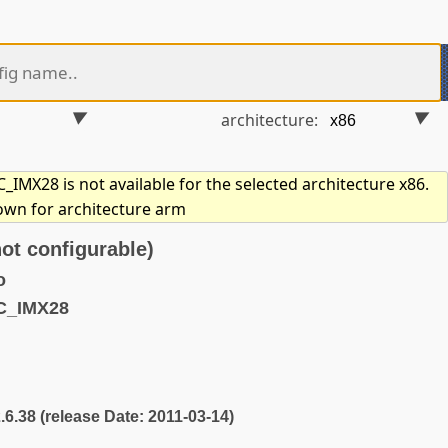
architecture:
IMX28 is not available for the selected architecture x86.
hown for architecture arm
t configurable)
o
C_IMX28
2.6.38 (release Date: 2011-03-14)