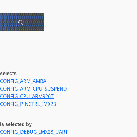
selects
CONFIG_ARM_AMBA
CONFIG_ARM_CPU_SUSPEND
CONFIG_CPU_ARM926T
CONFIG_PINCTRL_IMX28
is selected by
CONFIG_DEBUG_IMX28_UART