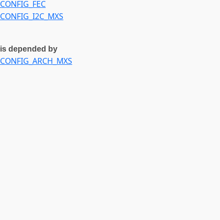
CONFIG_FEC
CONFIG_I2C_MXS
is depended by
CONFIG_ARCH_MXS