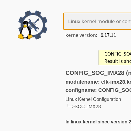
kernelversion:
CONFIG_SOC_
Result is s
CONFIG_SOC_IMX28 (no
modulename: clk-imx28.k
configname: CONFIG_SO
Linux Kernel Configuration
└─>SOC_IMX28
In linux kernel since version 