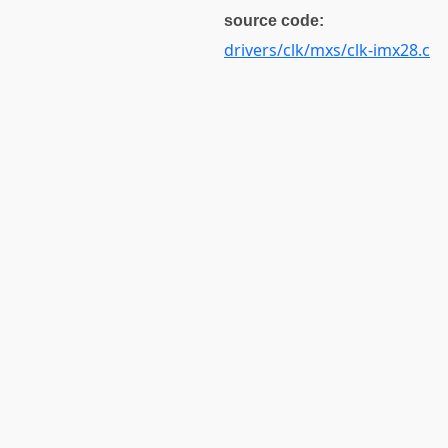
source code:
drivers/clk/mxs/clk-imx28.c