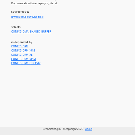
Documentation/driver-api/sync_file.rst.
source code:
drivers/dma-buf/sync_file.c
selects
CONFIG_DMA_SHARED_BUFFER
is depended by
CONFIG_DRM
CONFIG_DRM_I915
CONFIG_DRM_XE
CONFIG_DRM_MSM
CONFIG_DRM_ETNAVIV
kernelconfig.io - © copyright 2026 -
about