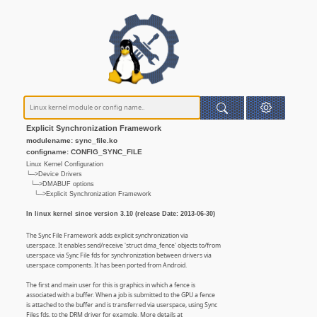
Explicit Synchronization Framework
modulename: sync_file.ko
configname: CONFIG_SYNC_FILE
Linux Kernel Configuration
└─>Device Drivers
└─>DMABUF options
└─>Explicit Synchronization Framework
In linux kernel since version 3.10 (release Date: 2013-06-30)
The Sync File Framework adds explicit synchronization via
userspace. It enables send/receive 'struct dma_fence' objects to/from
userspace via Sync File fds for synchronization between drivers via
userspace components. It has been ported from Android.
The first and main user for this is graphics in which a fence is
associated with a buffer. When a job is submitted to the GPU a fence
is attached to the buffer and is transferred via userspace, using Sync
Files fds, to the DRM driver for example. More details at