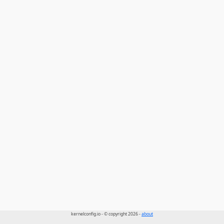
kernelconfig.io - © copyright 2026 -
about