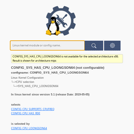
CONFIG_SYS_HAS_CPU_LOONGSON64 is not available for the selected architecture x86.
Result is shown for architecture mips
CONFIG_SYS_HAS_CPU_LOONGSON64 (not configurable)
configname: CONFIG_SYS_HAS_CPU_LOONGSON64
Linux Kernel Configuration
└─>CPU selection
└─>SYS_HAS_CPU_LOONGSON64
In linux kernel since version 5.1 (release Date: 2019-05-05)
selects
CONFIG_CPU_SUPPORTS_CPUFREQ
CONFIG_CPU_HAS_RIXI
is selected by
CONFIG_CPU_LOONGSON64