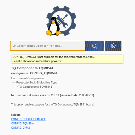
CONFIG_TQM8541 is not available for the selected architecture x86.
Result is shown for architecture powerpc
TQ Components TQM8541
configname: CONFIG_TQM8541
Linux Kernel Configuration
└─>Freescale Book-E Machine Type
└─>TQ Components TQM8541
In linux kernel since version 2.6.16 (release Date: 2006-03-19)
This option enables support for the TQ Components TQM8541 board.
selects
CONFIG_DEFAULT_UIMAGE
CONFIG_TQM85xx
CONFIG_CPM2