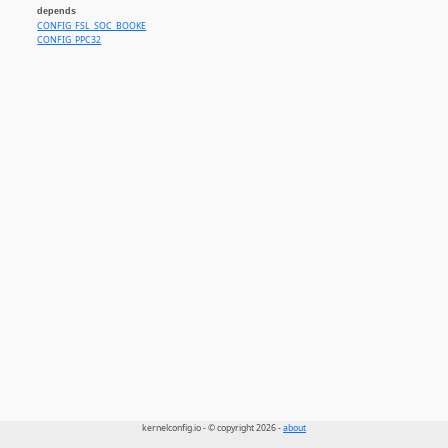
depends
CONFIG_FSL_SOC_BOOKE
CONFIG_PPC32
kernelconfig.io - © copyright 2026 -
about