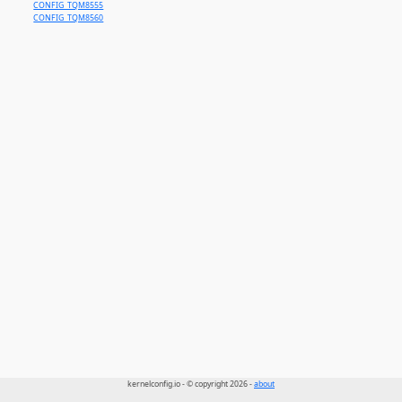
CONFIG_TQM8555
CONFIG_TQM8560
kernelconfig.io - © copyright 2026 -
about