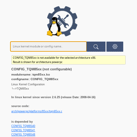
CONFIG_TQM85xx is not available for the selected architecture x86.
Result is shown for architecture powerpc
CONFIG_TQM85xx (not configurable)
modulename: tqm85xx.ko
configname: CONFIG_TQM85xx
Linux Kernel Configuration
└─>TQM85xx
In linux kernel since version 2.6.25 (release Date: 2008-04-16)
source code:
arch/powerpc/platforms/85xx/tqm85xx.c
is depended by
CONFIG_TQM8540
CONFIG_TQM8541
CONFIG_TQM8548