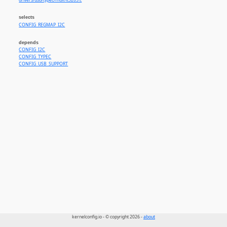
drivers/usb/typec/mux/it5205.c
selects
CONFIG_REGMAP_I2C
depends
CONFIG_I2C
CONFIG_TYPEC
CONFIG_USB_SUPPORT
kernelconfig.io - © copyright 2026 -
about