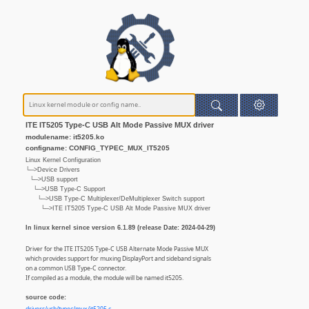
ITE IT5205 Type-C USB Alt Mode Passive MUX driver
modulename: it5205.ko
configname: CONFIG_TYPEC_MUX_IT5205
Linux Kernel Configuration
└─>Device Drivers
└─>USB support
└─>USB Type-C Support
└─>USB Type-C Multiplexer/DeMultiplexer Switch support
└─>ITE IT5205 Type-C USB Alt Mode Passive MUX driver
In linux kernel since version 6.1.89 (release Date: 2024-04-29)
Driver for the ITE IT5205 Type-C USB Alternate Mode Passive MUX
which provides support for muxing DisplayPort and sideband signals
on a common USB Type-C connector.
If compiled as a module, the module will be named it5205.
source code: