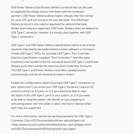
USB Power Delivery Specification defines a protocol that can be used
to negotiate the voltage and current levels with the connected
partners. USB Power Delivery allows higher voltages then the normal
5V, up to 20V, and current up to 5A over the cable. The USB Power
Delivery protocol is also used to negotiate the optional Alternate
Modes when they are supported. USB Power Delivery does not depend on
USB Type-C connector, however it is mostly used together with USB
Type-C connectors.
USB Type-C and USB Power Delivery Specifications define a set of state
machines that need to be implemented in either software or firmware.
Simple USB Type-C PHYs, for example USB Type-C Port Controller
Interface Specification compliant "Port Controllers" need the state
machines to be handled in the OS, but stand-alone USB Type-C and Power
Delivery controllers handle the state machines inside their firmware.
The USB Type-C and Power Delivery controllers usually function
autonomously, and do not necessarily require drivers.
Enable this configurations option if you have USB Type-C connectors on
your system and 1) you know your USB Type-C hardware requires OS
control (a driver) to function, or 2) if you need to be able to read
the status of the USB Type-C ports in your system, or 3) if you need
to be able to swap the power role (decide are you supplying or
consuming power over the cable) or data role (host or device) when
both roles are supported.
For more information, see the kernel documentation for USB Type-C
Connector Class API (Documentation/driver-api/usb/typec.rst)
<https://www.kernel.org/doc/html/latest/driver-api/usb/typec.html>
and ABI (Documentation/ABI/testing/sysfs-class-typec).