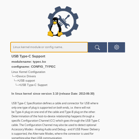
USB Type-C Support
modulename: typec.ko
configname: CONFIG_TYPEC
Linux Kernel Configuration
└─>Device Drivers
└─>USB support
└─>USB Type-C Support
In linux kernel since version 3.10 (release Date: 2013-06-30)
USB Type-C Specification defines a cable and connector for USB where
only one type of plug is supported on both ends, i.e. there will not
be Type-A plug on one end of the cable and Type-B plug on the other.
Determination of the host-to-device relationship happens through a
specific Configuration Channel (CC) which goes through the USB Type-C
cable. The Configuration Channel may also be used to detect optional
Accessory Modes - Analog Audio and Debug - and if USB Power Delivery
is supported, the Alternate Modes, where the connector is used for
something else then USB communication.