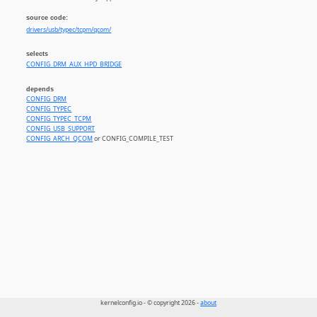
source code:
drivers/usb/typec/tcpm/qcom/
selects
CONFIG_DRM_AUX_HPD_BRIDGE
depends
CONFIG_DRM
CONFIG_TYPEC
CONFIG_TYPEC_TCPM
CONFIG_USB_SUPPORT
CONFIG_ARCH_QCOM
or CONFIG_COMPILE_TEST
kernelconfig.io - © copyright 2026 -
about