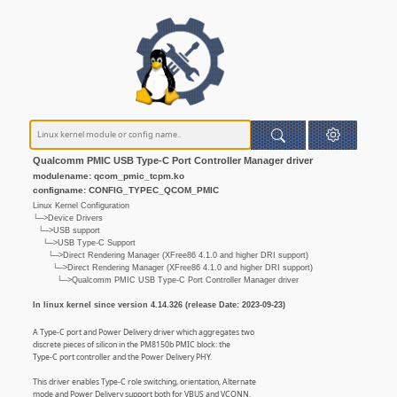
Qualcomm PMIC USB Type-C Port Controller Manager driver
modulename: qcom_pmic_tcpm.ko
configname: CONFIG_TYPEC_QCOM_PMIC
Linux Kernel Configuration
└─>Device Drivers
└─>USB support
└─>USB Type-C Support
└─>Direct Rendering Manager (XFree86 4.1.0 and higher DRI support)
└─>Direct Rendering Manager (XFree86 4.1.0 and higher DRI support)
└─>Qualcomm PMIC USB Type-C Port Controller Manager driver
In linux kernel since version 4.14.326 (release Date: 2023-09-23)
A Type-C port and Power Delivery driver which aggregates two
discrete pieces of silicon in the PM8150b PMIC block: the
Type-C port controller and the Power Delivery PHY.
This driver enables Type-C role switching, orientation, Alternate
mode and Power Delivery support both for VBUS and VCONN.