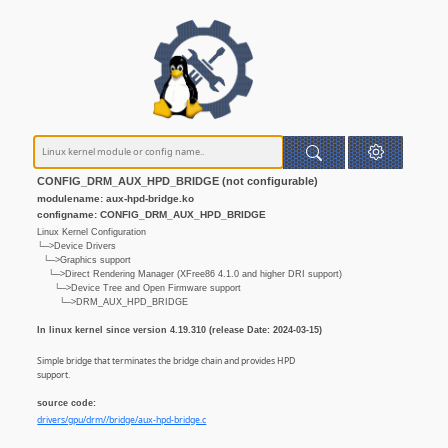
CONFIG_DRM_AUX_HPD_BRIDGE (not configurable)
modulename: aux-hpd-bridge.ko
configname: CONFIG_DRM_AUX_HPD_BRIDGE
Linux Kernel Configuration
└─>Device Drivers
└─>Graphics support
└─>Direct Rendering Manager (XFree86 4.1.0 and higher DRI support)
└─>Device Tree and Open Firmware support
└─>DRM_AUX_HPD_BRIDGE
In linux kernel since version 4.19.310 (release Date: 2024-03-15)
Simple bridge that terminates the bridge chain and provides HPD
support.
source code:
drivers/gpu/drm//bridge/aux-hpd-bridge.c