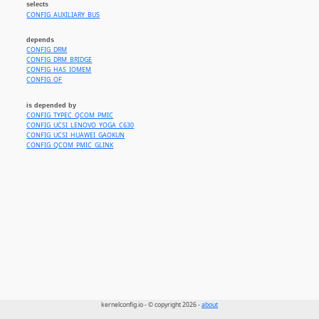
selects
CONFIG_AUXILIARY_BUS
depends
CONFIG_DRM
CONFIG_DRM_BRIDGE
CONFIG_HAS_IOMEM
CONFIG_OF
is depended by
CONFIG_TYPEC_QCOM_PMIC
CONFIG_UCSI_LENOVO_YOGA_C630
CONFIG_UCSI_HUAWEI_GAOKUN
CONFIG_QCOM_PMIC_GLINK
kernelconfig.io - © copyright 2026 -
about