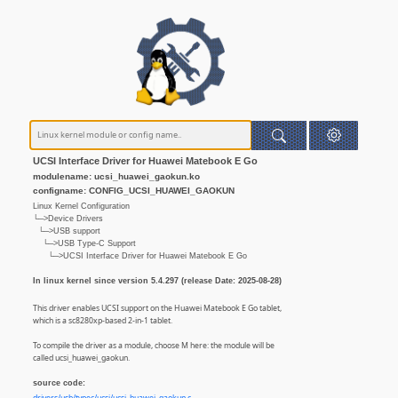
UCSI Interface Driver for Huawei Matebook E Go
modulename: ucsi_huawei_gaokun.ko
configname: CONFIG_UCSI_HUAWEI_GAOKUN
Linux Kernel Configuration
└─>Device Drivers
└─>USB support
└─>USB Type-C Support
└─>UCSI Interface Driver for Huawei Matebook E Go
In linux kernel since version 5.4.297 (release Date: 2025-08-28)
This driver enables UCSI support on the Huawei Matebook E Go tablet,
which is a sc8280xp-based 2-in-1 tablet.
To compile the driver as a module, choose M here: the module will be
called ucsi_huawei_gaokun.
source code: