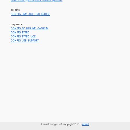
drivers/usb/typec/ucsi/ucsi_huawei_gaokun.c
selects
CONFIG_DRM_AUX_HPD_BRIDGE
depends
CONFIG_EC_HUAWEI_GAOKUN
CONFIG_TYPEC
CONFIG_TYPEC_UCSI
CONFIG_USB_SUPPORT
kernelconfig.io - © copyright 2026 -
about