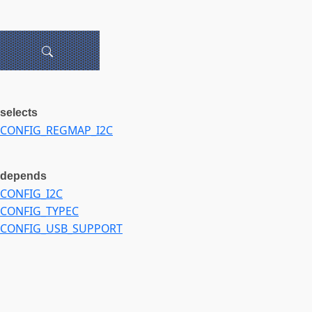
selects
CONFIG_REGMAP_I2C
depends
CONFIG_I2C
CONFIG_TYPEC
CONFIG_USB_SUPPORT