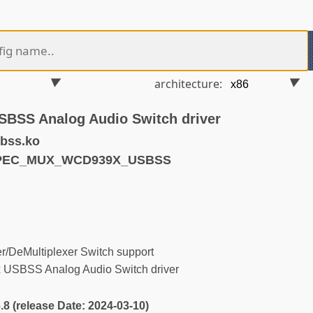
architecture:
SS Analog Audio Switch driver
bss.ko
YPEC_MUX_WCD939X_USBSS
/DeMultiplexer Switch support
SBSS Analog Audio Switch driver
6.8 (release Date: 2024-03-10)