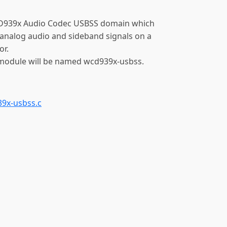
D939x Audio Codec USBSS domain which
analog audio and sideband signals on a
r.
 module will be named wcd939x-usbss.
9x-usbss.c