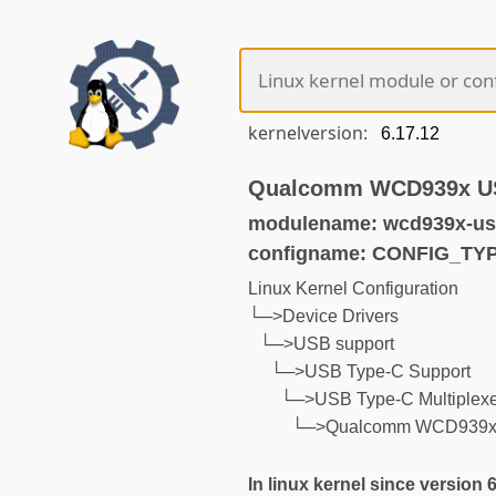
kernelversion:
Qualcomm WCD939x USB
modulename: wcd939x-us
configname: CONFIG_T
Linux Kernel Configuration
└─>Device Drivers
└─>USB support
└─>USB Type-C Support
└─>USB Type-C Multiplexer
└─>Qualcomm WCD939x U
In linux kernel since version 