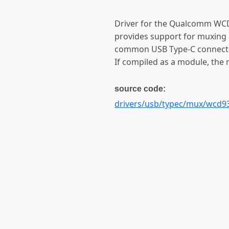
Driver for the Qualcomm WC
provides support for muxing 
common USB Type-C connecto
If compiled as a module, the
source code:
drivers/usb/typec/mux/wcd93