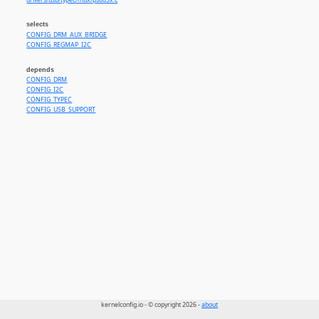
drivers/usb/typec/mux/ps883x.c
selects
CONFIG_DRM_AUX_BRIDGE
CONFIG_REGMAP_I2C
depends
CONFIG_DRM
CONFIG_I2C
CONFIG_TYPEC
CONFIG_USB_SUPPORT
kernelconfig.io - © copyright 2026 -
about