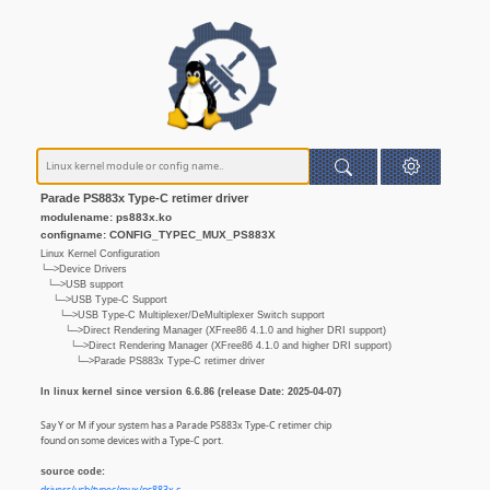
Parade PS883x Type-C retimer driver
modulename: ps883x.ko
configname: CONFIG_TYPEC_MUX_PS883X
Linux Kernel Configuration
└─>Device Drivers
└─>USB support
└─>USB Type-C Support
└─>USB Type-C Multiplexer/DeMultiplexer Switch support
└─>Direct Rendering Manager (XFree86 4.1.0 and higher DRI support)
└─>Direct Rendering Manager (XFree86 4.1.0 and higher DRI support)
└─>Parade PS883x Type-C retimer driver
In linux kernel since version 6.6.86 (release Date: 2025-04-07)
Say Y or M if your system has a Parade PS883x Type-C retimer chip
found on some devices with a Type-C port.
source code: