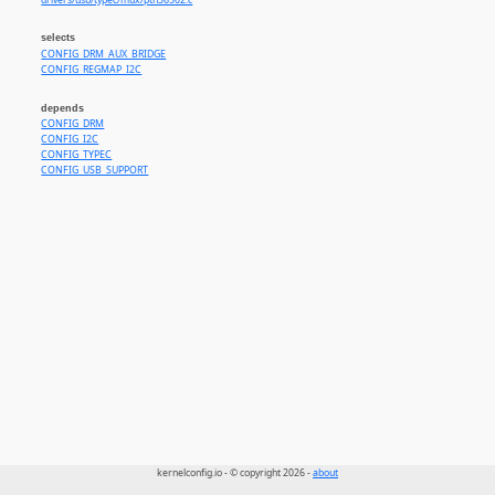
drivers/usb/typec/mux/ptn36502.c
selects
CONFIG_DRM_AUX_BRIDGE
CONFIG_REGMAP_I2C
depends
CONFIG_DRM
CONFIG_I2C
CONFIG_TYPEC
CONFIG_USB_SUPPORT
kernelconfig.io - © copyright 2026 -
about