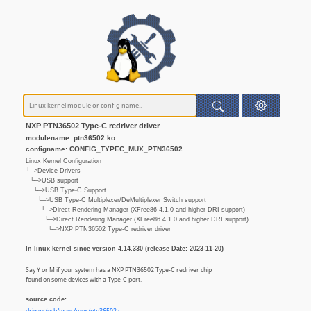
NXP PTN36502 Type-C redriver driver
modulename: ptn36502.ko
configname: CONFIG_TYPEC_MUX_PTN36502
Linux Kernel Configuration
└─>Device Drivers
└─>USB support
└─>USB Type-C Support
└─>USB Type-C Multiplexer/DeMultiplexer Switch support
└─>Direct Rendering Manager (XFree86 4.1.0 and higher DRI support)
└─>Direct Rendering Manager (XFree86 4.1.0 and higher DRI support)
└─>NXP PTN36502 Type-C redriver driver
In linux kernel since version 4.14.330 (release Date: 2023-11-20)
Say Y or M if your system has a NXP PTN36502 Type-C redriver chip
found on some devices with a Type-C port.
source code: