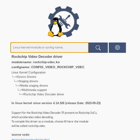
Rockchip Video Decoder driver
modulename: rockchip-vdec.ko
configname: CONFIG_VIDEO_ROCKCHIP_VDEC
Linux Kernel Configuration
└─>Device Drivers
└─>Staging drivers
└─>Media staging drivers
└─>Multimedia support
└─>Rockchip Video Decoder driver
In linux kernel since version 4.14.326 (release Date: 2023-09-23)
Support for the Rockchip Video Decoder IP present on Rockchip SoCs,
which accelerates video decoding.
To compile this driver as a module, choose M here: the module
will be called rockchip-vdec.
source code: