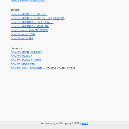
drivers/staging/media/rkvdec/
selects
CONFIG_MEDIA_CONTROLLER
CONFIG_MEDIA_CONTROLLER_REQUEST_API
CONFIG_VIDEOBUF2_DMA_CONTIG
CONFIG_VIDEOBUF2_VMALLOC
CONFIG_V4L2_MEM2MEM_DEV
CONFIG_V4L2_H264
CONFIG_V4L2_VP9
depends
CONFIG_MEDIA_SUPPORT
CONFIG_STAGING
CONFIG_STAGING_MEDIA
CONFIG_VIDEO_DEV
CONFIG_ARCH_ROCKCHIP
or CONFIG_COMPILE_TEST
kernelconfig.io - © copyright 2026 -
about