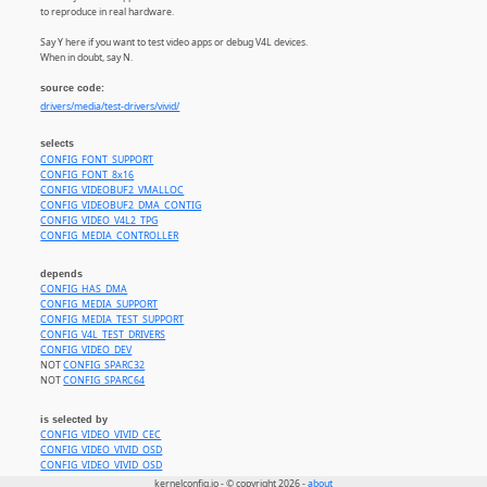
to reproduce in real hardware.
Say Y here if you want to test video apps or debug V4L devices.
When in doubt, say N.
source code:
drivers/media/test-drivers/vivid/
selects
CONFIG_FONT_SUPPORT
CONFIG_FONT_8x16
CONFIG_VIDEOBUF2_VMALLOC
CONFIG_VIDEOBUF2_DMA_CONTIG
CONFIG_VIDEO_V4L2_TPG
CONFIG_MEDIA_CONTROLLER
depends
CONFIG_HAS_DMA
CONFIG_MEDIA_SUPPORT
CONFIG_MEDIA_TEST_SUPPORT
CONFIG_V4L_TEST_DRIVERS
CONFIG_VIDEO_DEV
NOT
CONFIG_SPARC32
NOT
CONFIG_SPARC64
is selected by
CONFIG_VIDEO_VIVID_CEC
CONFIG_VIDEO_VIVID_OSD
CONFIG_VIDEO_VIVID_OSD
kernelconfig.io - © copyright 2026 -
about