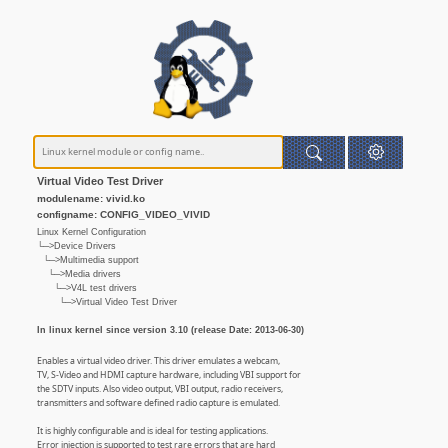
Virtual Video Test Driver
modulename: vivid.ko
configname: CONFIG_VIDEO_VIVID
Linux Kernel Configuration
└─>Device Drivers
└─>Multimedia support
└─>Media drivers
└─>V4L test drivers
└─>Virtual Video Test Driver
In linux kernel since version 3.10 (release Date: 2013-06-30)
Enables a virtual video driver. This driver emulates a webcam,
TV, S-Video and HDMI capture hardware, including VBI support for
the SDTV inputs. Also video output, VBI output, radio receivers,
transmitters and software defined radio capture is emulated.
It is highly configurable and is ideal for testing applications.
Error injection is supported to test rare errors that are hard