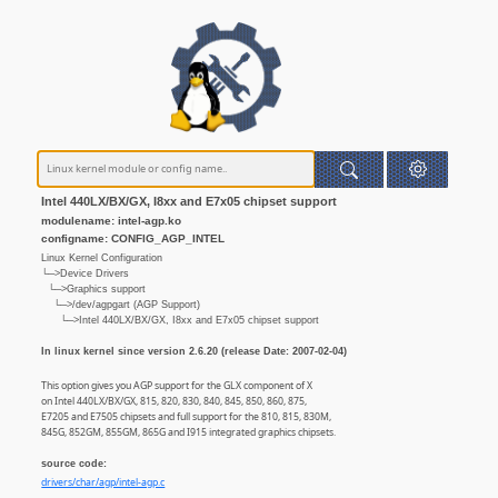
Intel 440LX/BX/GX, I8xx and E7x05 chipset support
modulename: intel-agp.ko
configname: CONFIG_AGP_INTEL
Linux Kernel Configuration
└─>Device Drivers
└─>Graphics support
└─>/dev/agpgart (AGP Support)
└─>Intel 440LX/BX/GX, I8xx and E7x05 chipset support
In linux kernel since version 2.6.20 (release Date: 2007-02-04)
This option gives you AGP support for the GLX component of X
on Intel 440LX/BX/GX, 815, 820, 830, 840, 845, 850, 860, 875,
E7205 and E7505 chipsets and full support for the 810, 815, 830M,
845G, 852GM, 855GM, 865G and I915 integrated graphics chipsets.
source code:
drivers/char/agp/intel-agp.c