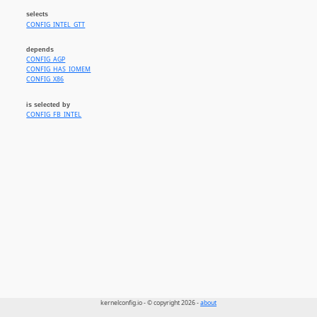
selects
CONFIG_INTEL_GTT
depends
CONFIG_AGP
CONFIG_HAS_IOMEM
CONFIG_X86
is selected by
CONFIG_FB_INTEL
kernelconfig.io - © copyright 2026 -
about