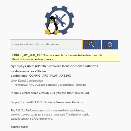
CONFIG_ARC_PLAT_AXS10X is not available for the selected architecture x86.
Result is shown for architecture arc
Synopsys ARC AXS10x Software Development Platforms
modulename: axs10x.ko
configname: CONFIG_ARC_PLAT_AXS10X
Linux Kernel Configuration
└─>Synopsys ARC AXS10x Software Development Platforms
In linux kernel since version 3.10 (release Date: 2013-06-30)
Support for the ARC AXS10x Software Development Platforms.
The AXS10x Platforms consist of a mainboard with peripherals,
on which several daughter cards can be placed. The daughter cards
typically contain a CPU and memory.
source code: