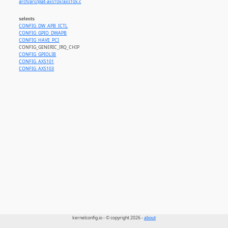
arch/arc/plat-axs10x/axs10x.c
selects
CONFIG_DW_APB_ICTL
CONFIG_GPIO_DWAPB
CONFIG_HAVE_PCI
CONFIG_GENERIC_IRQ_CHIP
CONFIG_GPIOLIB
CONFIG_AXS101
CONFIG_AXS103
kernelconfig.io - © copyright 2026 -
about