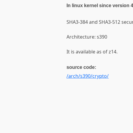
In linux kernel since version 
SHA3-384 and SHA3-512 secur
Architecture: s390
It is available as of z14.
source code:
/arch/s390/crypto/