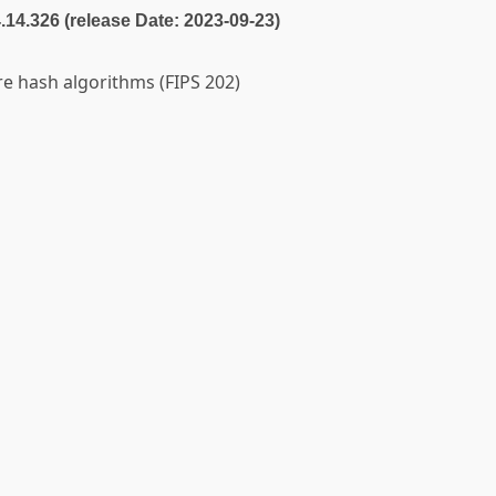
4.14.326 (release Date: 2023-09-23)
e hash algorithms (FIPS 202)