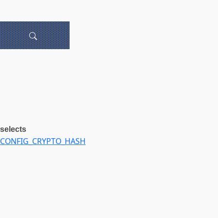
selects
CONFIG_CRYPTO_HASH