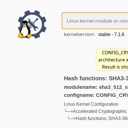
kernelversion:
CONFIG_CRYP
architecture 
Result is s
Hash functions: SHA3-
modulename: sha3_512_s
configname: CONFIG_CR
Linux Kernel Configuration
└─>Accelerated Cryptographic 
└─>Hash functions: SHA3-3