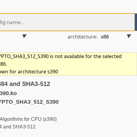
architecture:
TO_SHA3_512_S390 is not available for the selected
x86.
hown for architecture s390
384 and SHA3-512
390.ko
YPTO_SHA3_512_S390
Algorithms for CPU (s390)
84 and SHA3-512