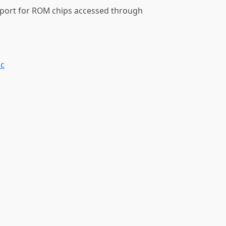
pport for ROM chips accessed through
.c