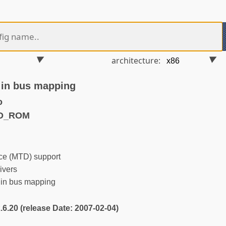
architecture:
 in bus mapping
o
TD_ROM
e (MTD) support
ivers
 in bus mapping
2.6.20 (release Date: 2007-02-04)