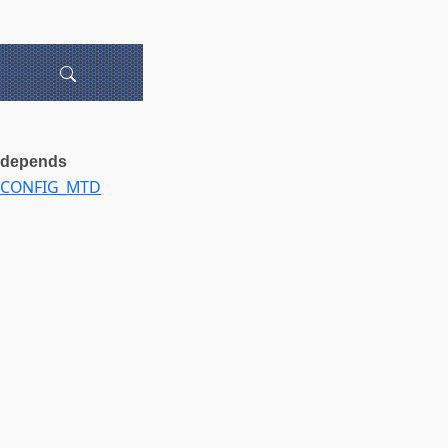
depends
CONFIG_MTD