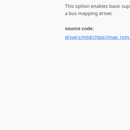
This option enables basic su
a bus mapping driver.
source code:
drivers/mtd/chips//map_rom