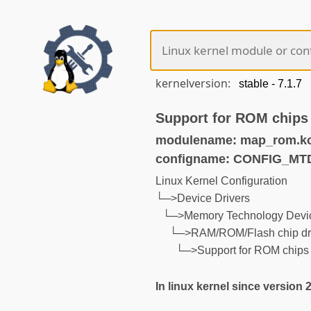
kernelversion:
Support for ROM chips
modulename: map_rom.k
configname: CONFIG_M
Linux Kernel Configuration
└─>Device Drivers
└─>Memory Technology Devic
└─>RAM/ROM/Flash chip dr
└─>Support for ROM chips
In linux kernel since version 