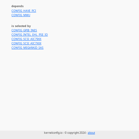
depends
CONFIG_HAVE_PCI
CONFIG_MMU
is selected by
CONFIG_GPIB_INES
CONFIG_INTEL_EHL_PSE_IO
CONFIG_SCSI_AIC79XX
CONFIG_SCSI_AIC7XXX
CONFIG_MEGARAID_SAS
kernelconfig.io - © copyright 2024 -
about