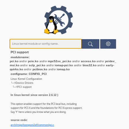
PCI support
modulename:
pci.ko
pcie.ko
mpc52xx_pci.ko
access.ko
pcidev_
and/or
and/or
and/or
and/or
msi.ko
sclp_pci.ko
iomap-pci.ko
bios32.ko
early-
and/or
and/or
and/or
and/or
quirks.ko
pcibios.ko
iomap.ko
and/or
and/or
configname: CONFIG_PCI
Linux Kernel Configuration
└─>Device Drivers
└─>PCI support
In linux kernel since version 2.6.12 )
This option enables support for the PCI local bus, including
support for PCI-X and the foundations for PCI Express support.
Say 'Y' here unless you know what you are doing.
source code:
arch/mips/loongson2ef/common/pci.c