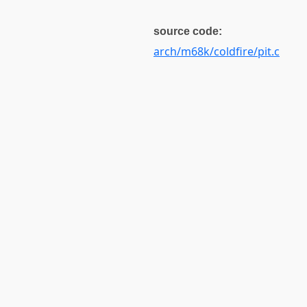
source code:
arch/m68k/coldfire/pit.c