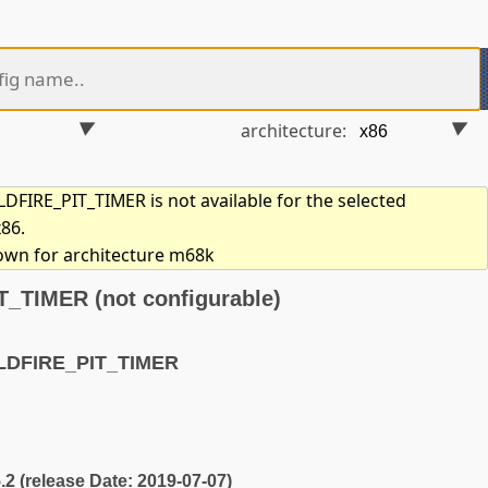
architecture:
FIRE_PIT_TIMER is not available for the selected
x86.
hown for architecture m68k
TIMER (not configurable)
LDFIRE_PIT_TIMER
5.2 (release Date: 2019-07-07)