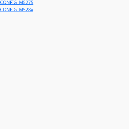
CONFIG_M5275
CONFIG_M528x