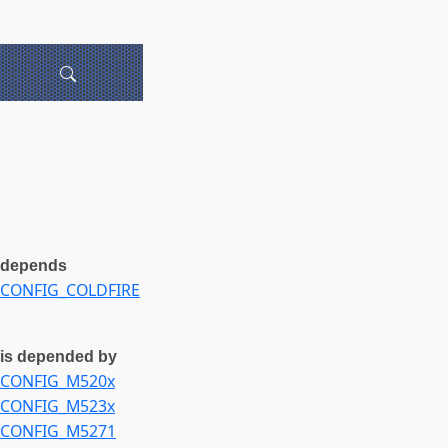
depends
CONFIG_COLDFIRE
is depended by
CONFIG_M520x
CONFIG_M523x
CONFIG_M5271