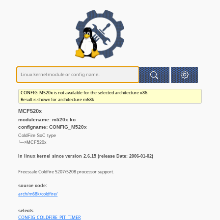
CONFIG_M520x is not available for the selected architecture x86.
Result is shown for architecture m68k
MCF520x
modulename: m520x.ko
configname: CONFIG_M520x
ColdFire SoC type
└─>MCF520x
In linux kernel since version 2.6.15 (release Date: 2006-01-02)
Freescale Coldfire 5207/5208 processor support.
source code:
arch/m68k/coldfire/
selects
CONFIG_COLDFIRE_PIT_TIMER