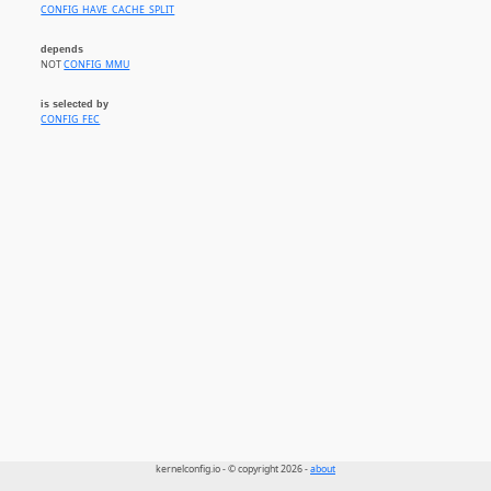
CONFIG_HAVE_CACHE_SPLIT
depends
NOT
CONFIG_MMU
is selected by
CONFIG_FEC
kernelconfig.io - © copyright 2026 -
about