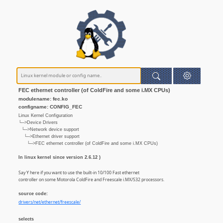
FEC ethernet controller (of ColdFire and some i.MX CPUs)
modulename: fec.ko
configname: CONFIG_FEC
Linux Kernel Configuration
└─>Device Drivers
└─>Network device support
└─>Ethernet driver support
└─>FEC ethernet controller (of ColdFire and some i.MX CPUs)
In linux kernel since version 2.6.12 )
Say Y here if you want to use the built-in 10/100 Fast ethernet
controller on some Motorola ColdFire and Freescale i.MX/S32 processors.
source code:
drivers/net/ethernet/freescale/
selects