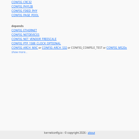
CONFIG_CRC32
CONFIG_PHYLIB
CONFIG_FIXED_PHY
CONFIG_PAGE_POOL
depends
CONFIG_ETHERNET
CONFIG_NETDEVICES
CONFIG_NET_VENDOR_FREESCALE
CONFIG_PTP_1588_CLOCK_OPTIONAL
CONFIG_ARCH_MXC
or
CONFIG_ARCH_S32
or CONFIG_COMPILE_TEST or
CONFIG_M520x
or
CONF
show more...
kernelconfig.io - © copyright 2026 -
about