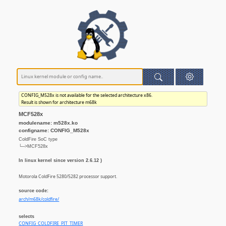
CONFIG_M528x is not available for the selected architecture x86.
Result is shown for architecture m68k
MCF528x
modulename: m528x.ko
configname: CONFIG_M528x
ColdFire SoC type
└─>MCF528x
In linux kernel since version 2.6.12 )
Motorola ColdFire 5280/5282 processor support.
source code:
arch/m68k/coldfire/
selects
CONFIG_COLDFIRE_PIT_TIMER