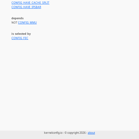
CONFIG_HAVE_CACHE_SPLIT
CONFIG_HAVE_IPSBAR
depends
NOT
CONFIG_MMU
is selected by
CONFIG_FEC
kernelconfig.io - © copyright 2026 -
about