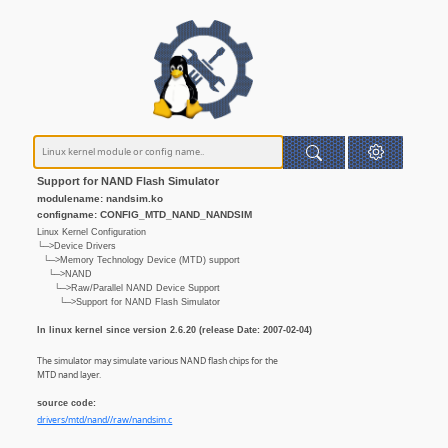
Support for NAND Flash Simulator
modulename: nandsim.ko
configname: CONFIG_MTD_NAND_NANDSIM
Linux Kernel Configuration
└─>Device Drivers
└─>Memory Technology Device (MTD) support
└─>NAND
└─>Raw/Parallel NAND Device Support
└─>Support for NAND Flash Simulator
In linux kernel since version 2.6.20 (release Date: 2007-02-04)
The simulator may simulate various NAND flash chips for the
MTD nand layer.
source code:
drivers/mtd/nand//raw/nandsim.c