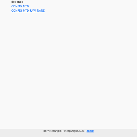
depends
CONFIG_MTD
CONFIG_MTD_RAW_NAND
kernelconfig.io - © copyright 2026 -
about