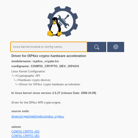
Driver for IXP4xx crypto hardware acceleration
modulename: ixp4xx_crypto.ko
configname: CONFIG_CRYPTO_DEV_IXP4XX
Linux Kernel Configuration
└─>Cryptographic API
└─>Hardware crypto devices
└─>Driver for IXP4xx crypto hardware acceleration
In linux kernel since version 2.6.27 (release Date: 2008-10-09)
Driver for the IXP4xx NPE crypto engine.
source code:
drivers/crypto/intel/ixp4xx/ixp4xx_crypto.c
selects
CONFIG_CRYPTO_AES
CONFIG_CRYPTO_DES