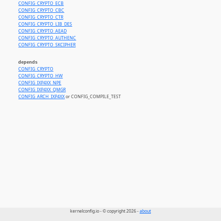
CONFIG_CRYPTO_ECB
CONFIG_CRYPTO_CBC
CONFIG_CRYPTO_CTR
CONFIG_CRYPTO_LIB_DES
CONFIG_CRYPTO_AEAD
CONFIG_CRYPTO_AUTHENC
CONFIG_CRYPTO_SKCIPHER
depends
CONFIG_CRYPTO
CONFIG_CRYPTO_HW
CONFIG_IXP4XX_NPE
CONFIG_IXP4XX_QMGR
CONFIG_ARCH_IXP4XX
or CONFIG_COMPILE_TEST
kernelconfig.io - © copyright 2026 -
about