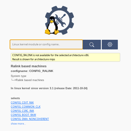
CONFIG_RALINK is not available for the selected architecture x86.
Result is shown for architecture mips
Ralink based machines
configname: CONFIG_RALINK
System type
└─>Ralink based machines
In linux kernel since version 3.1 (release Date: 2011-10-24)
selects
CONFIG_CEVT_R4K
CONFIG_COMMON_CLK
CONFIG_CSRC_R4K
CONFIG_BOOT_RAW
CONFIG_DMA_NONCOHERENT
CONFIG_IRQ_MIPS_CPU
show more...
CONFIG_USE_OF