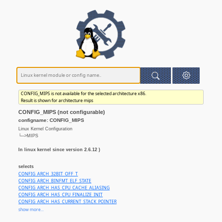
CONFIG_MIPS is not available for the selected architecture x86.
Result is shown for architecture mips
CONFIG_MIPS (not configurable)
configname: CONFIG_MIPS
Linux Kernel Configuration
└─>MIPS
In linux kernel since version 2.6.12 )
selects
CONFIG_ARCH_32BIT_OFF_T
CONFIG_ARCH_BINFMT_ELF_STATE
CONFIG_ARCH_HAS_CPU_CACHE_ALIASING
CONFIG_ARCH_HAS_CPU_FINALIZE_INIT
CONFIG_ARCH_HAS_CURRENT_STACK_POINTER
CONFIG_ARCH_HAS_DEBUG_VIRTUAL
show more...
CONFIG_ARCH_HAS_FORTIFY_SOURCE